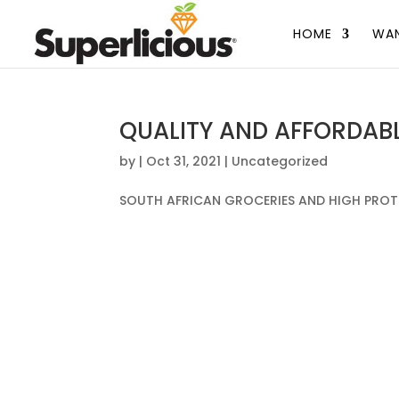
HOME
WAN
QUALITY AND AFFORDAB
by
|
Oct 31, 2021
|
Uncategorized
SOUTH AFRICAN GROCERIES AND HIGH PROT