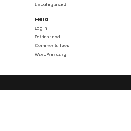
Uncategorized
Meta
Log in
Entries feed
Comments feed
WordPress.org