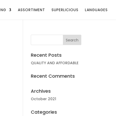
ING
ASSORTIMENT
SUPERLICIOUS
LANGUAGES
Recent Posts
QUALITY AND AFFORDABLE
Recent Comments
Archives
October 2021
Categories