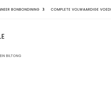
NEER BONBONDINING
COMPLETE VOLWAARDIGE VOED
LE
EIN BILTONG